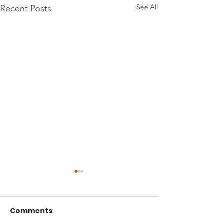
See All
Recent Posts
Comments