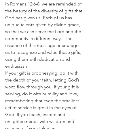
In Romans 12:6-8, we are reminded of 
the beauty of the diversity of gifts that 
God has given us. Each of us has 
unique talents given by divine grace, 
so that we can serve the Lord and the 
community in different ways. The 
essence of this message encourages 
us to recognize and value these gifts, 
using them with dedication and 
enthusiasm.
If your gift is prophesying, do it with 
the depth of your faith, letting God’s 
word flow through you. If your gift is 
serving, do it with humility and love, 
remembering that even the smallest 
act of service is great in the eyes of 
God. If you teach, inspire and 
enlighten minds with wisdom and 
patience. If your talent is 