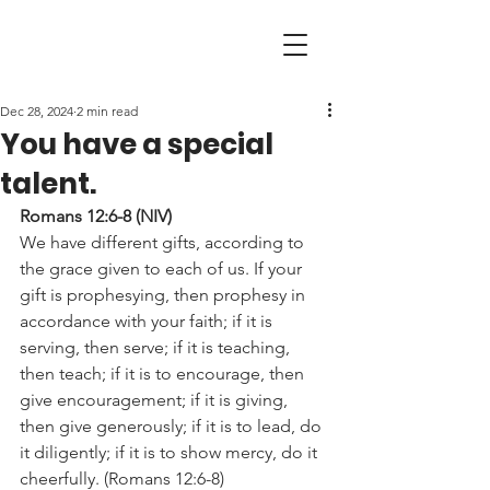
Dec 28, 2024
2 min read
You have a special
talent.
Romans 12:6-8 (NIV)
We have different gifts, according to 
the grace given to each of us. If your 
gift is prophesying, then prophesy in 
accordance with your faith; if it is 
serving, then serve; if it is teaching, 
then teach; if it is to encourage, then 
give encouragement; if it is giving, 
then give generously; if it is to lead, do 
it diligently; if it is to show mercy, do it 
cheerfully. (Romans 12:6-8)