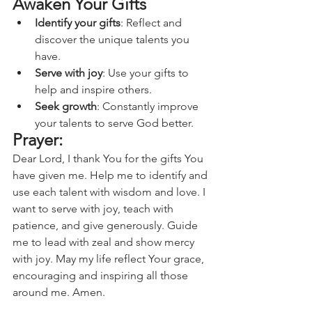
Awaken Your Gifts
Identify your gifts
: Reflect and 
discover the unique talents you 
have.
Serve with joy
: Use your gifts to 
help and inspire others.
Seek growth
: Constantly improve 
your talents to serve God better.
Prayer:
Dear Lord, I thank You for the gifts You 
have given me. Help me to identify and 
use each talent with wisdom and love. I 
want to serve with joy, teach with 
patience, and give generously. Guide 
me to lead with zeal and show mercy 
with joy. May my life reflect Your grace, 
encouraging and inspiring all those 
around me. Amen.