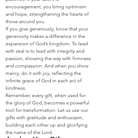
encouragement, you bring optimism 
and hope, strengthening the hearts of 
those around you.
If you give generously, know that your 
generosity makes a difference in the 
expansion of God’s kingdom. To lead 
with zeal is to lead with integrity and 
passion, showing the way with firmness 
and compassion. And when you show 
mercy, do it with joy, reflecting the 
infinite grace of God in each act of 
kindness.
Remember, every gift, when used for 
the glory of God, becomes a powerful 
tool for transformation. Let us use our 
gifts with gratitude and enthusiasm, 
building each other up and glorifying 
the name of the Lord.