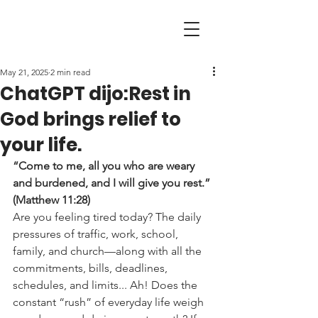
May 21, 2025
2 min read
ChatGPT dijo:Rest in
God brings relief to
your life.
“Come to me, all you who are weary 
and burdened, and I will give you rest.” 
(Matthew 11:28)
Are you feeling tired today? The daily 
pressures of traffic, work, school, 
family, and church—along with all the 
commitments, bills, deadlines, 
schedules, and limits... Ah! Does the 
constant “rush” of everyday life weigh 