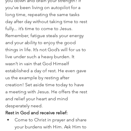
you down and drain your strength? If 
you’ve been living on autopilot for a 
long time, repeating the same tasks 
day after day without taking time to rest 
fully... it’s time to come to Jesus.
Remember, fatigue steals your energy 
and your ability to enjoy the good 
things in life. It’s not God’s will for us to 
live under such a heavy burden. It 
wasn’t in vain that God Himself 
established a day of rest. He even gave 
us the example by resting after 
creation! Set aside time today to have 
a meeting with Jesus. He offers the rest 
and relief your heart and mind 
desperately need.
Rest in God and receive relief:
Come to Christ in prayer and share 
your burdens with Him. Ask Him to 