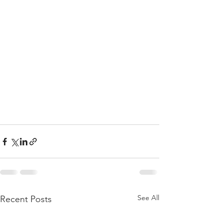
See All
Recent Posts