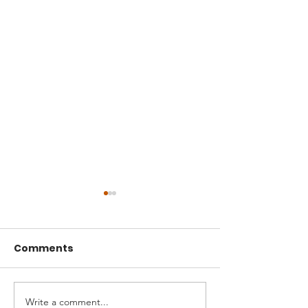
Comments
Write a comment...
A Seed That Defies
Boldness and