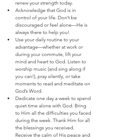
renew your strength today.
Acknowledge that God is in 
control of your life. Don’t be 
discouraged or feel alone—He is 
always there to help you!
Use your daily routine to your 
advantage—whether at work or 
during your commute, lift your 
mind and heart to God. Listen to 
worship music (and sing along if 
you can!), pray silently, or take 
moments to read and meditate on 
God’s Word.
Dedicate one day a week to spend 
quiet time alone with God. Bring 
to Him all the difficulties you faced 
during the week. Thank Him for all 
the blessings you received. 
Receive the calm of His peace and 