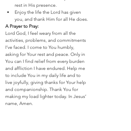
rest in His presence.
Enjoy the life the Lord has given 
you, and thank Him for all He does.
A Prayer to Pray:
Lord God, I feel weary from all the 
activities, problems, and commitments 
I’ve faced. I come to You humbly, 
asking for Your rest and peace. Only in 
You can I find relief from every burden 
and affliction I have endured. Help me 
to include You in my daily life and to 
live joyfully, giving thanks for Your help 
and companionship. Thank You for 
making my load lighter today. In Jesus’ 
name, Amen.