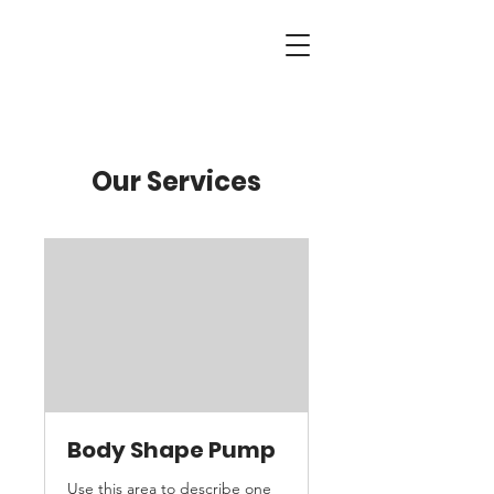
Our Services
Body Shape Pump
Use this area to describe one