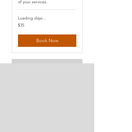
of your services.
Loading days...
35
$35
US
dollars
Book Now
Extreme
Beginners