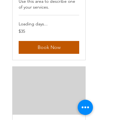
Use this area to describe one
of your services.
Loading days...
35
$35
US
dollars
Book Now
Hiit & Strength
Describe your service here.