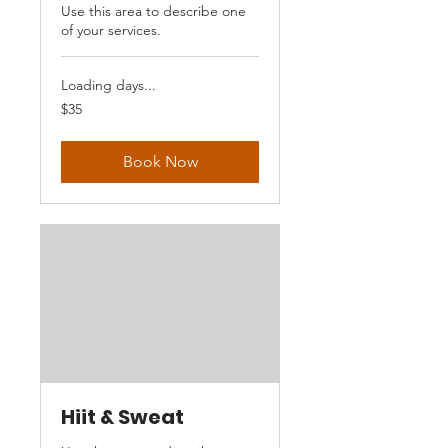
Use this area to describe one
of your services.
Loading days...
35
$35
US
dollars
Book Now
Hiit & Sweat