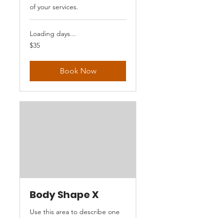
of your services.
Loading days...
35
$35
US
dollars
Book Now
Body Shape X
Use this area to describe one