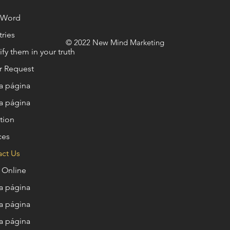
h Word
tries
© 2022 New Mind Marketing
ify them in your truth
r Request
a página
a página
tion
ces
act Us
 Online
a página
a página
a página