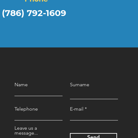
(786) 792-1609
Name
Surname
Telephone
E-mail
Leave us a
message...
Send