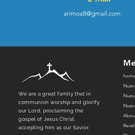
arimoa8@gmail.com
Me
hom
Nuev
We are a great family that in
Nuev
communion worship and glorify
Nuev
our Lord, proclaiming the
Abou
gospel of Jesus Christ,
Revel
accepting him as our Savior.