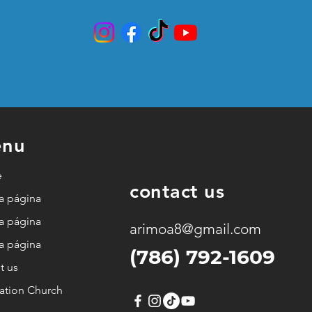
nu
e
contact us
a página
a página
arimoa8@gmail.com
a página
(786) 792-1609
t us
ation Church