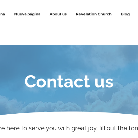
ina
Nueva página
About us
Revelation Church
Blog
Contact us
e here to serve you with great joy, fill out the fo