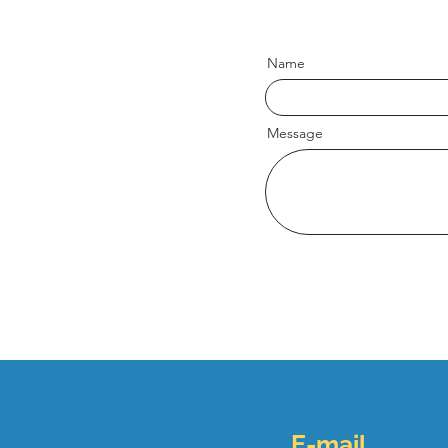
Name
Message
E-mail