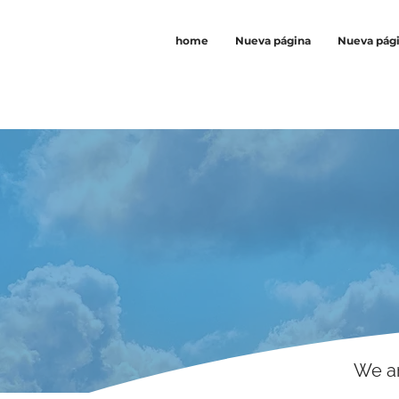
home
Nueva página
Nueva pág
We ar