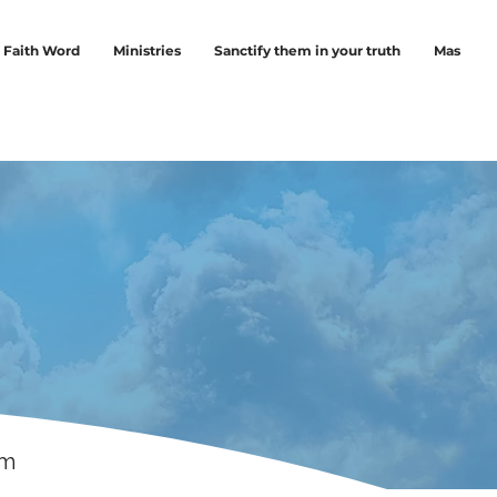
Faith Word
Ministries
Sanctify them in your truth
Mas
rm