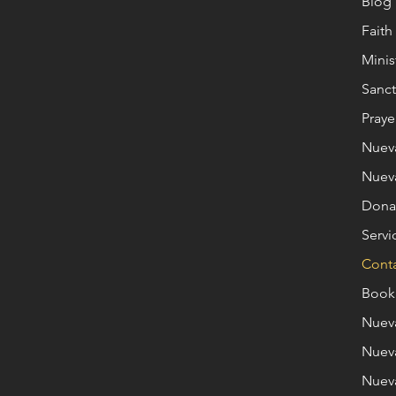
Blog
Fait
Minis
Sanct
Praye
Nuev
Nuev
Dona
Servi
Cont
Book
Nuev
Nuev
Nuev