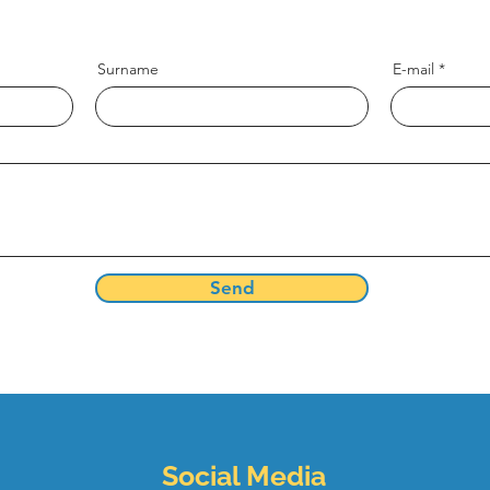
and write to us now, we want to hear from you
Surname
E-mail
Send
Social Media