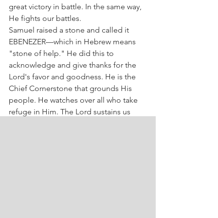
great victory in battle. In the same way, 
He fights our battles.
Samuel raised a stone and called it 
EBENEZER—which in Hebrew means 
"stone of help." He did this to 
acknowledge and give thanks for the 
Lord's favor and goodness. He is the 
Chief Cornerstone that grounds His 
people. He watches over all who take 
refuge in Him. The Lord sustains us 
with the strength of His power and 
cares for us with love. That’s why you 
can also say today, "Ebenezer"—The 
Lord has cared for us!
Give thanks to the 
Sovereign for all His help.
Gratitude, faith, and hope are 
important marks in the life of 