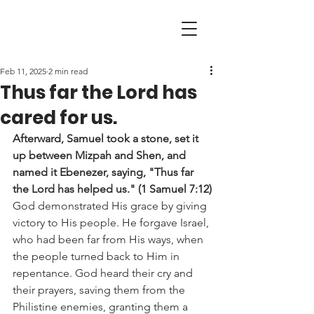
Feb 11, 2025
2 min read
Thus far the Lord has
cared for us.
Afterward, Samuel took a stone, set it 
up between Mizpah and Shen, and 
named it Ebenezer, saying, "Thus far 
the Lord has helped us." (1 Samuel 7:12)
God demonstrated His grace by giving 
victory to His people. He forgave Israel, 
who had been far from His ways, when 
the people turned back to Him in 
repentance. God heard their cry and 
their prayers, saving them from the 
Philistine enemies, granting them a 