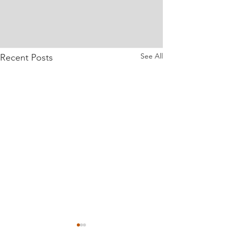
See All
Recent Posts