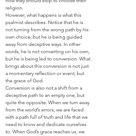
how they should stop to choose their 
religion.
However, what happens is what this 
psalmist describes. Notice that he is 
not turning from the wrong path by his 
own choice, but he is being guided 
away from deceptive ways. In other 
words, he is not converting on his own, 
but he is being led to conversion. What 
brings about this conversion is not just 
a momentary reflection or event, but 
the grace of God.
Conversion is also not a shift from a 
deceptive path to an empty one, but 
quite the opposite. When we turn away 
from the world’s errors, we are faced 
with a path full of truth and life that we 
need to know and dedicate ourselves 
to. When God’s grace reaches us, we 