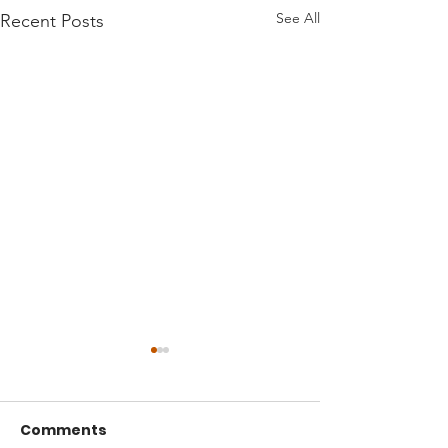
See All
Recent Posts
Comments