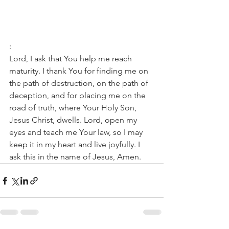
:
Lord, I ask that You help me reach 
maturity. I thank You for finding me on 
the path of destruction, on the path of 
deception, and for placing me on the 
road of truth, where Your Holy Son, 
Jesus Christ, dwells. Lord, open my 
eyes and teach me Your law, so I may 
keep it in my heart and live joyfully. I 
ask this in the name of Jesus, Amen.