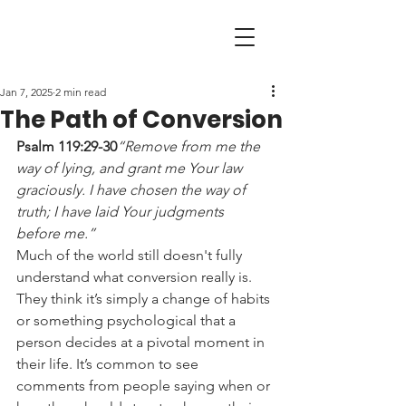
Jan 7, 2025
2 min read
The Path of Conversion
Psalm 119:29-30
“Remove from me the 
way of lying, and grant me Your law 
graciously. I have chosen the way of 
truth; I have laid Your judgments 
before me.”
Much of the world still doesn't fully 
understand what conversion really is. 
They think it’s simply a change of habits 
or something psychological that a 
person decides at a pivotal moment in 
their life. It’s common to see 
comments from people saying when or 