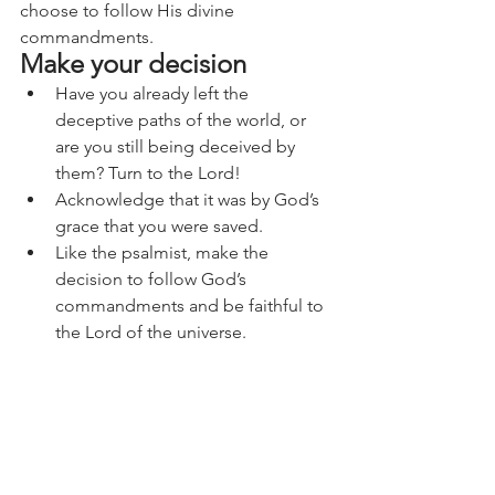
choose to follow His divine 
commandments.
Make your decision
Have you already left the 
deceptive paths of the world, or 
are you still being deceived by 
them? Turn to the Lord!
Acknowledge that it was by God’s 
grace that you were saved.
Like the psalmist, make the 
decision to follow God’s 
commandments and be faithful to 
the Lord of the universe.