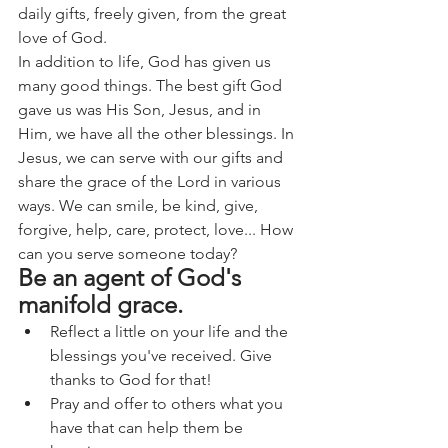
daily gifts, freely given, from the great 
love of God.
In addition to life, God has given us 
many good things. The best gift God 
gave us was His Son, Jesus, and in 
Him, we have all the other blessings. In 
Jesus, we can serve with our gifts and 
share the grace of the Lord in various 
ways. We can smile, be kind, give, 
forgive, help, care, protect, love... How 
can you serve someone today?
Be an agent of God's 
manifold grace.
Reflect a little on your life and the 
blessings you've received. Give 
thanks to God for that!
Pray and offer to others what you 
have that can help them be 