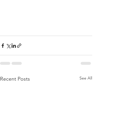
See All
Recent Posts