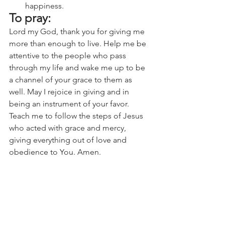
happiness.
To pray:
Lord my God, thank you for giving me 
more than enough to live. Help me be 
attentive to the people who pass 
through my life and wake me up to be 
a channel of your grace to them as 
well. May I rejoice in giving and in 
being an instrument of your favor. 
Teach me to follow the steps of Jesus 
who acted with grace and mercy, 
giving everything out of love and 
obedience to You. Amen.