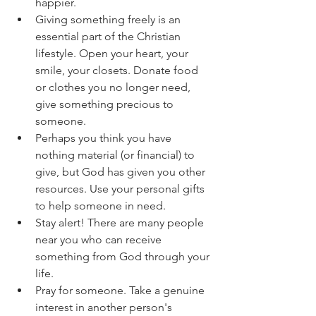
happier.
Giving something freely is an 
essential part of the Christian 
lifestyle. Open your heart, your 
smile, your closets. Donate food 
or clothes you no longer need, 
give something precious to 
someone.
Perhaps you think you have 
nothing material (or financial) to 
give, but God has given you other 
resources. Use your personal gifts 
to help someone in need.
Stay alert! There are many people 
near you who can receive 
something from God through your 
life.
Pray for someone. Take a genuine 
interest in another person's 