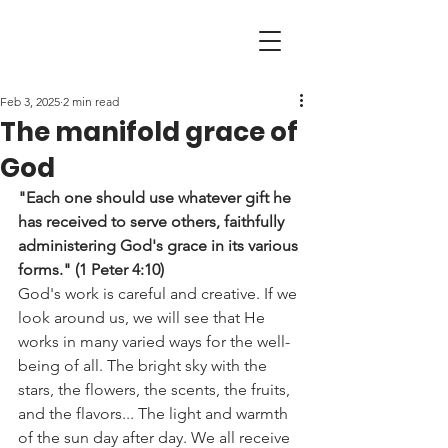
Feb 3, 2025
2 min read
The manifold grace of
God
"Each one should use whatever gift he 
has received to serve others, faithfully 
administering God's grace in its various 
forms." (1 Peter 4:10)
God's work is careful and creative. If we 
look around us, we will see that He 
works in many varied ways for the well-
being of all. The bright sky with the 
stars, the flowers, the scents, the fruits, 
and the flavors... The light and warmth 
of the sun day after day. We all receive 