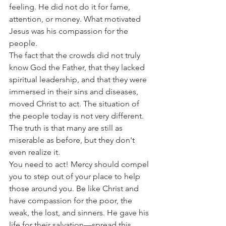
feeling. He did not do it for fame, 
attention, or money. What motivated 
Jesus was his compassion for the 
people.
The fact that the crowds did not truly 
know God the Father, that they lacked 
spiritual leadership, and that they were 
immersed in their sins and diseases, 
moved Christ to act. The situation of 
the people today is not very different. 
The truth is that many are still as 
miserable as before, but they don't 
even realize it.
You need to act! Mercy should compel 
you to step out of your place to help 
those around you. Be like Christ and 
have compassion for the poor, the 
weak, the lost, and sinners. He gave his 
life for their salvation—spread this 