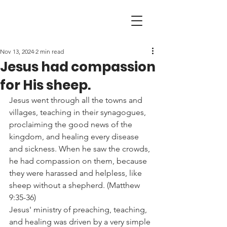
Nov 13, 2024
2 min read
Jesus had compassion
for His sheep.
Jesus went through all the towns and 
villages, teaching in their synagogues, 
proclaiming the good news of the 
kingdom, and healing every disease 
and sickness. When he saw the crowds, 
he had compassion on them, because 
they were harassed and helpless, like 
sheep without a shepherd. (Matthew 
9:35-36)
Jesus' ministry of preaching, teaching, 
and healing was driven by a very simple 