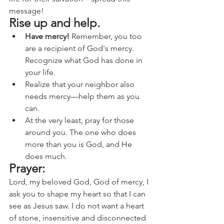
message!
Rise up and help.
Have mercy!
 Remember, you too 
are a recipient of God's mercy. 
Recognize what God has done in 
your life.
Realize that your neighbor also 
needs mercy—help them as you 
can.
At the very least, pray for those 
around you. The one who does 
more than you is God, and He 
does much.
Prayer:
Lord, my beloved God, God of mercy, I 
ask you to shape my heart so that I can 
see as Jesus saw. I do not want a heart 
of stone, insensitive and disconnected 