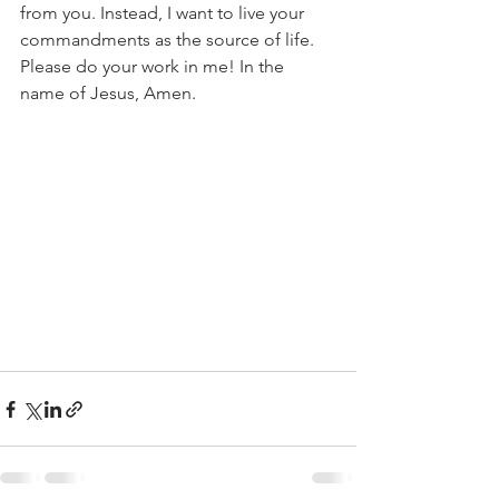
from you. Instead, I want to live your 
commandments as the source of life. 
Please do your work in me! In the 
name of Jesus, Amen.