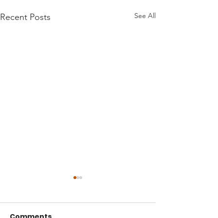
See All
Recent Posts
Comments