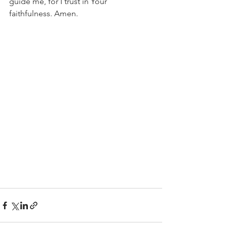
guide me, for I trust in Your 
faithfulness. Amen.