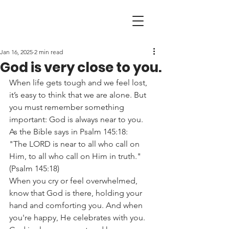
Jan 16, 2025
2 min read
God is very close to you.
When life gets tough and we feel lost, 
it’s easy to think that we are alone. But 
you must remember something 
important: God is always near to you. 
As the Bible says in Psalm 145:18:
"The LORD is near to all who call on 
Him, to all who call on Him in truth." 
(Psalm 145:18)
When you cry or feel overwhelmed, 
know that God is there, holding your 
hand and comforting you. And when 
you're happy, He celebrates with you.