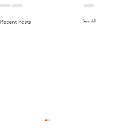
See All
Recent Posts