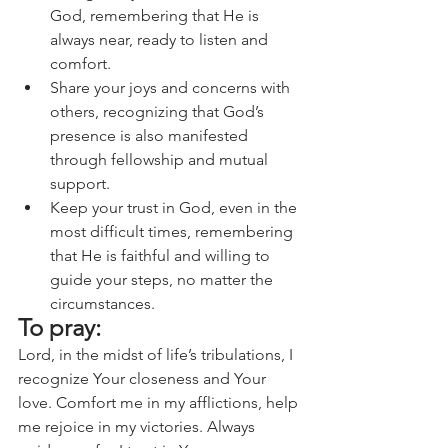
God, remembering that He is 
always near, ready to listen and 
comfort.
Share your joys and concerns with 
others, recognizing that God’s 
presence is also manifested 
through fellowship and mutual 
support.
Keep your trust in God, even in the 
most difficult times, remembering 
that He is faithful and willing to 
guide your steps, no matter the 
circumstances.
To pray:
Lord, in the midst of life’s tribulations, I 
recognize Your closeness and Your 
love. Comfort me in my afflictions, help 
me rejoice in my victories. Always 