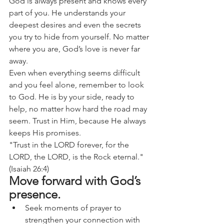
God is always present and knows every 
part of you. He understands your 
deepest desires and even the secrets 
you try to hide from yourself. No matter 
where you are, God’s love is never far 
away.
Even when everything seems difficult 
and you feel alone, remember to look 
to God. He is by your side, ready to 
help, no matter how hard the road may 
seem. Trust in Him, because He always 
keeps His promises.
"Trust in the LORD forever, for the 
LORD, the LORD, is the Rock eternal." 
(Isaiah 26:4)
Move forward with God’s 
presence.
Seek moments of prayer to 
strengthen your connection with 