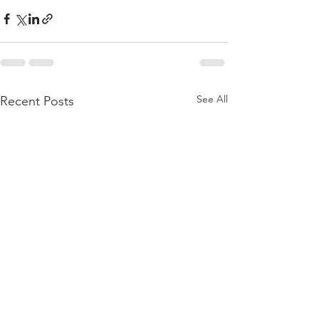
See All
Recent Posts