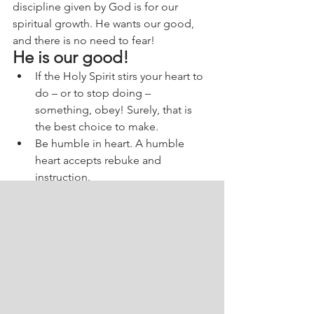
discipline given by God is for our 
spiritual growth. He wants our good, 
and there is no need to fear!
He is our good!
If the Holy Spirit stirs your heart to 
do – or to stop doing – 
something, obey! Surely, that is 
the best choice to make.
Be humble in heart. A humble 
heart accepts rebuke and 
instruction.
God desires our good. There is 
nothing that God does that aims 
to humiliate His children. If you 
find yourself in sin, acknowledge it 
and ask God for forgiveness. He is 
merciful. Always!
To pray:
Lord Jesus, I want to thank You for Your 