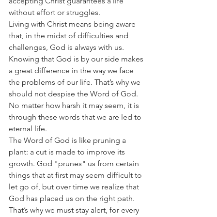
accepting Christ guarantees a life 
without effort or struggles.
Living with Christ means being aware 
that, in the midst of difficulties and 
challenges, God is always with us. 
Knowing that God is by our side makes 
a great difference in the way we face 
the problems of our life. That’s why we 
should not despise the Word of God. 
No matter how harsh it may seem, it is 
through these words that we are led to 
eternal life.
The Word of God is like pruning a 
plant: a cut is made to improve its 
growth. God "prunes" us from certain 
things that at first may seem difficult to 
let go of, but over time we realize that 
God has placed us on the right path. 
That’s why we must stay alert, for every 