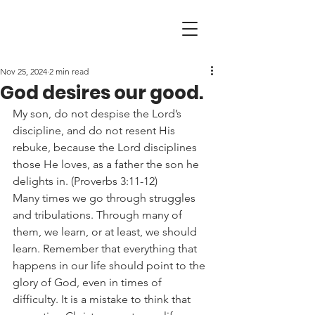
Nov 25, 2024
2 min read
God desires our good.
My son, do not despise the Lord’s 
discipline, and do not resent His 
rebuke, because the Lord disciplines 
those He loves, as a father the son he 
delights in. (Proverbs 3:11-12)
Many times we go through struggles 
and tribulations. Through many of 
them, we learn, or at least, we should 
learn. Remember that everything that 
happens in our life should point to the 
glory of God, even in times of 
difficulty. It is a mistake to think that 