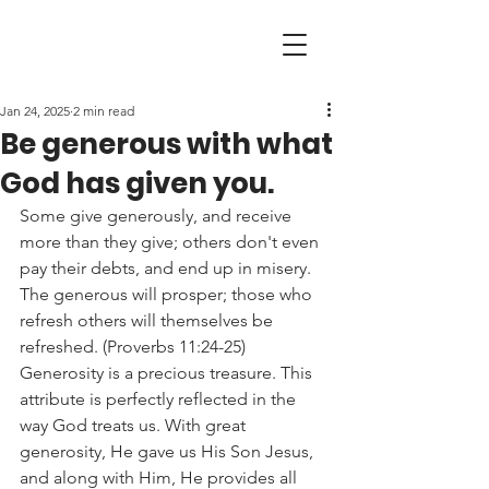
Jan 24, 2025
2 min read
Be generous with what
God has given you.
Some give generously, and receive 
more than they give; others don't even 
pay their debts, and end up in misery. 
The generous will prosper; those who 
refresh others will themselves be 
refreshed. (Proverbs 11:24-25)
Generosity is a precious treasure. This 
attribute is perfectly reflected in the 
way God treats us. With great 
generosity, He gave us His Son Jesus, 
and along with Him, He provides all 