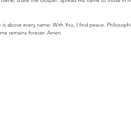
 name, share the Gospel. Spread His name to those in n
 is above every name. With You, I find peace. Philosop
ame remains forever. Amen.