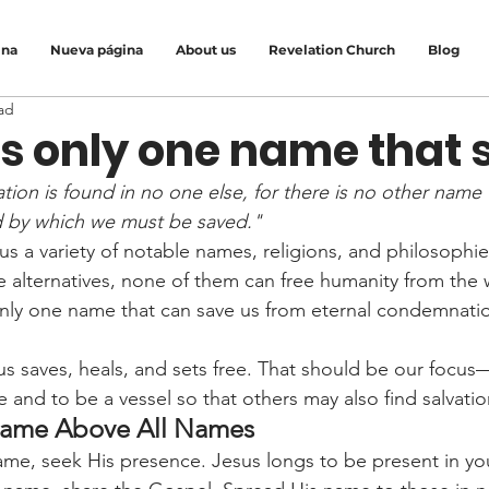
ina
Nueva página
About us
Revelation Church
Blog
ad
is only one name that 
ation is found in no one else, for there is no other nam
d by which we must be saved."
us a variety of notable names, religions, and philosophi
ve alternatives, none of them can free humanity from the
only one name that can save us from eternal condemnati
s saves, heals, and sets free. That should be our focus
and to be a vessel so that others may also find salvatio
Name Above All Names
me, seek His presence. Jesus longs to be present in your