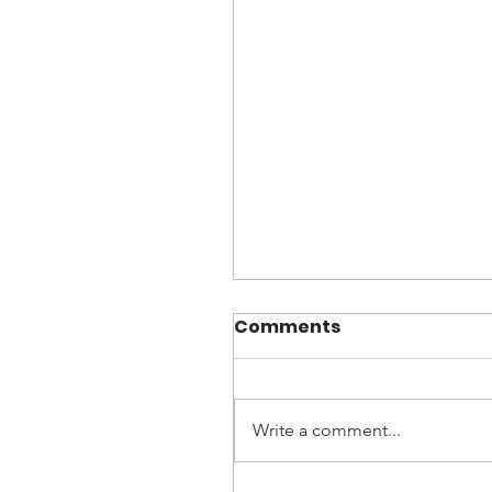
Comments
Write a comment...