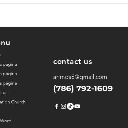
God
God wants to move in
e.
both the possible and
the impossible.
nu
e
contact us
a página
a página
arimoa8@gmail.com
a página
(786) 792-1609
t us
ation Church
h Word