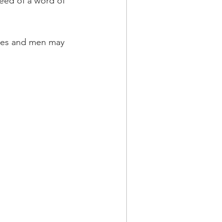
eed of a word of 
hies and men may 