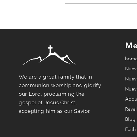
ChatGPT dijo:Rest in 
brings relief to your lif
Me
hom
Nuev
We are a great family that in
Nuev
communion worship and glorify
Nuev
our Lord, proclaiming the
Abou
gospel of Jesus Christ,
Revel
accepting him as our Savior.
Blog
Fait