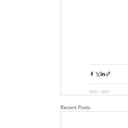
Recent Posts