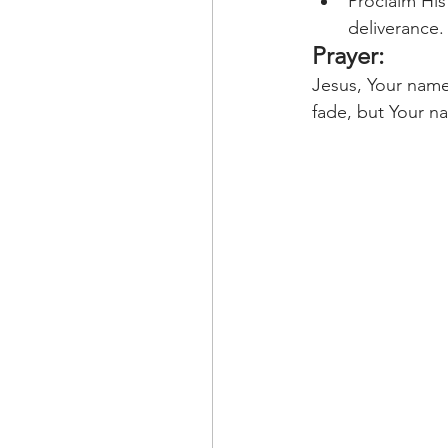
Proclaim His
deliverance.
Prayer:
Jesus, Your name
fade, but Your n