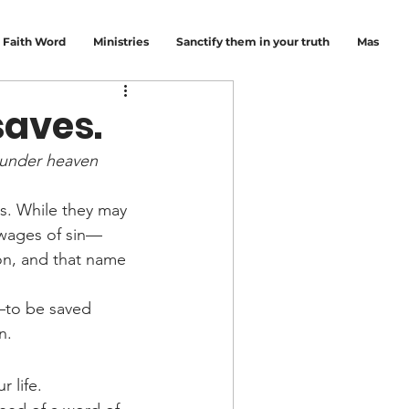
Faith Word
Ministries
Sanctify them in your truth
Mas
saves.
e under heaven 
es. While they may 
 wages of sin—
on, and that name 
—to be saved 
n.
 life.