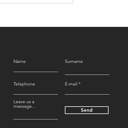
A Seed That Defies
Mountains
Name
Surname
Telephone
E-mail
Leave us a
message...
Send