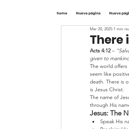
home
Nueva página
Nueva pág
Mar 20, 2025
1 min re
There 
Acts 4:12
 – 
"Salv
given to mankin
The world offers 
seem like positi
death. There is 
is Jesus Christ.
The name of Jesu
through His name 
Jesus: The 
Speak His na