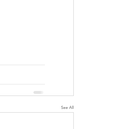
See All