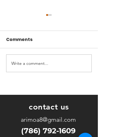
Comments
Write a comment...
God wants to move in
A Seed That D
both the possible and
Mountains
the impossible.
contact us
arimoa8@gmail.com
(786) 792-1609