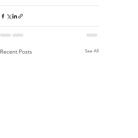
See All
Recent Posts