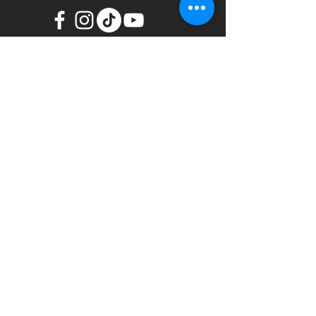
We are a great family that in
communion worship and glorify
our Lord, proclaiming the gospel
of Jesus Christ, accepting him as
our Savior.
Name