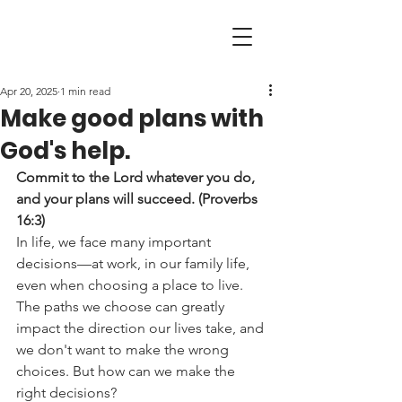
Apr 20, 2025
1 min read
Make good plans with
God's help.
Commit to the Lord whatever you do, 
and your plans will succeed. (Proverbs 
16:3)
In life, we face many important 
decisions—at work, in our family life, 
even when choosing a place to live. 
The paths we choose can greatly 
impact the direction our lives take, and 
we don't want to make the wrong 
choices. But how can we make the 
right decisions?