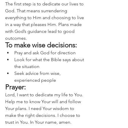
The first step is to dedicate our lives to 
God. That means surrendering 
everything to Him and choosing to live 
in a way that pleases Him. Plans made 
with God’s guidance lead to good 
outcomes.
To make wise decisions:
Pray and ask God for direction
Look for what the Bible says about 
the situation
Seek advice from wise, 
experienced people
Prayer:
Lord, I want to dedicate my life to You. 
Help me to know Your will and follow 
Your plans. I need Your wisdom to 
make the right decisions. I choose to 
trust in You. In Your name, amen.