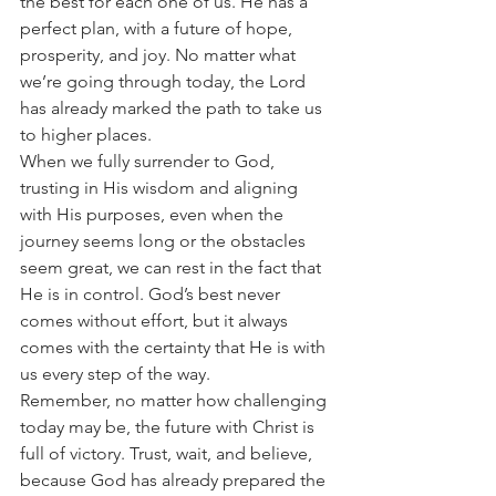
the best for each one of us. He has a 
perfect plan, with a future of hope, 
prosperity, and joy. No matter what 
we’re going through today, the Lord 
has already marked the path to take us 
to higher places.
When we fully surrender to God, 
trusting in His wisdom and aligning 
with His purposes, even when the 
journey seems long or the obstacles 
seem great, we can rest in the fact that 
He is in control. God’s best never 
comes without effort, but it always 
comes with the certainty that He is with 
us every step of the way.
Remember, no matter how challenging 
today may be, the future with Christ is 
full of victory. Trust, wait, and believe, 
because God has already prepared the 