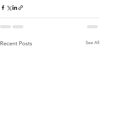
See All
Recent Posts