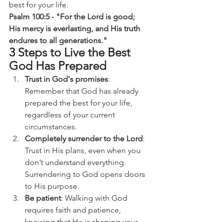
best for your life.
Psalm 100:5 - "For the Lord is good; 
His mercy is everlasting, and His truth 
endures to all generations."
3 Steps to Live the Best 
God Has Prepared
Trust in God's promises
: 
Remember that God has already 
prepared the best for your life, 
regardless of your current 
circumstances.
Completely surrender to the Lord
: 
Trust in His plans, even when you 
don’t understand everything. 
Surrendering to God opens doors 
to His purpose.
Be patient
: Walking with God 
requires faith and patience, 
knowing that He is shaping your 