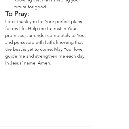
future for good.
To Pray:
Lord, thank you for Your perfect plans 
for my life. Help me to trust in Your 
promises, surrender completely to You, 
and persevere with faith, knowing that 
the best is yet to come. May Your love 
guide me and strengthen me each day. 
In Jesus’ name, Amen.