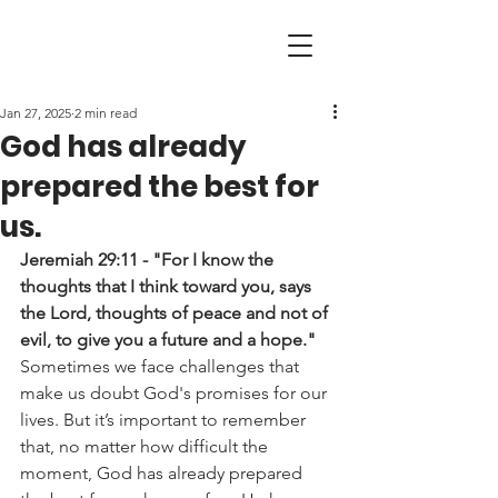
Jan 27, 2025
2 min read
God has already
prepared the best for
us.
Jeremiah 29:11 - "For I know the 
thoughts that I think toward you, says 
the Lord, thoughts of peace and not of 
evil, to give you a future and a hope."
Sometimes we face challenges that 
make us doubt God's promises for our 
lives. But it’s important to remember 
that, no matter how difficult the 
moment, God has already prepared 