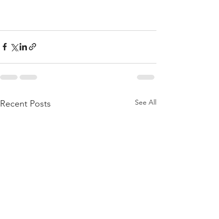
See All
Recent Posts