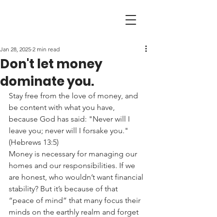
Jan 28, 2025
2 min read
Don't let money
dominate you.
Stay free from the love of money, and 
be content with what you have, 
because God has said: "Never will I 
leave you; never will I forsake you." 
(Hebrews 13:5)
Money is necessary for managing our 
homes and our responsibilities. If we 
are honest, who wouldn’t want financial 
stability? But it’s because of that 
“peace of mind” that many focus their 
minds on the earthly realm and forget 