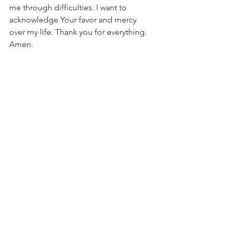
me through difficulties. I want to 
acknowledge Your favor and mercy 
over my life. Thank you for everything. 
Amen.