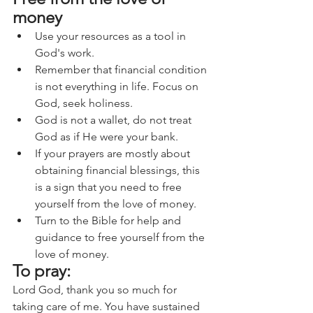
money
Use your resources as a tool in 
God's work.
Remember that financial condition 
is not everything in life. Focus on 
God, seek holiness.
God is not a wallet, do not treat 
God as if He were your bank.
If your prayers are mostly about 
obtaining financial blessings, this 
is a sign that you need to free 
yourself from the love of money.
Turn to the Bible for help and 
guidance to free yourself from the 
love of money.
To pray:
Lord God, thank you so much for 
taking care of me. You have sustained 