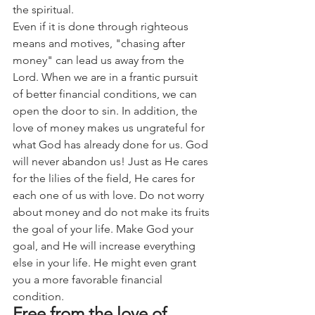
the spiritual.
Even if it is done through righteous 
means and motives, "chasing after 
money" can lead us away from the 
Lord. When we are in a frantic pursuit 
of better financial conditions, we can 
open the door to sin. In addition, the 
love of money makes us ungrateful for 
what God has already done for us. God 
will never abandon us! Just as He cares 
for the lilies of the field, He cares for 
each one of us with love. Do not worry 
about money and do not make its fruits 
the goal of your life. Make God your 
goal, and He will increase everything 
else in your life. He might even grant 
you a more favorable financial 
condition.
Free from the love of 